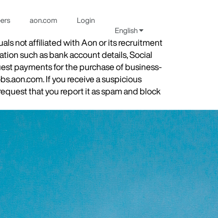
eers
aon.com
Login
English
s not affiliated with Aon or its recruitment
ation such as bank account details, Social
quest payments for the purchase of business-
obs.aon.com. If you receive a suspicious
equest that you report it as spam and block