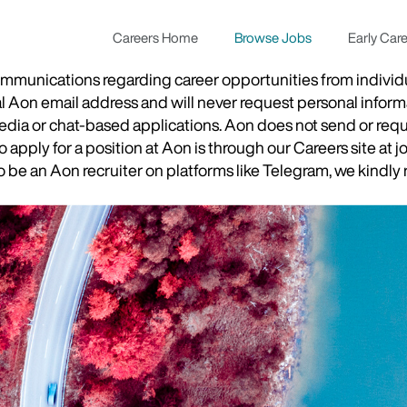
Careers Home
Browse Jobs
Early Car
munications regarding career opportunities from individual
ial Aon email address and will never request personal inform
 media or chat-based applications. Aon does not send or re
apply for a position at Aon is through our Careers site at j
be an Aon recruiter on platforms like Telegram, we kindly r