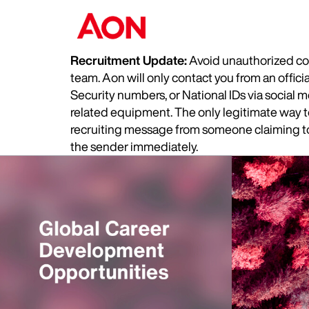
Recruitment Update:
Avoid unauthorized com
team. Aon will only contact you from an offic
Security numbers, or National IDs via social
related equipment. The only legitimate way to 
recruiting message from someone claiming to 
the sender immediately.