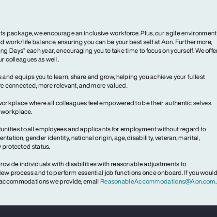
ts package, we encourage an inclusive workforce. Plus, our agile environment
 work/life balance, ensuring you can be your best self at Aon. Furthermore,
ng Days” each year, encouraging you to take time to focus on yourself. We offe
our colleagues as well.
 and equips you to learn, share and grow, helping you achieve your fullest
more connected, more relevant, and more valued.
workplace where all colleagues feel empowered to be their authentic selves.
y workplace.
ities to all employees and applicants for employment without regard to
ientation, gender identity, national origin, age, disability, veteran, marital,
y protected status.
ovide individuals with disabilities with reasonable adjustments to
rview process and to perform essential job functions once onboard. If you woul
le accommodations we provide, email
ReasonableAccommodations@Aon.com
.