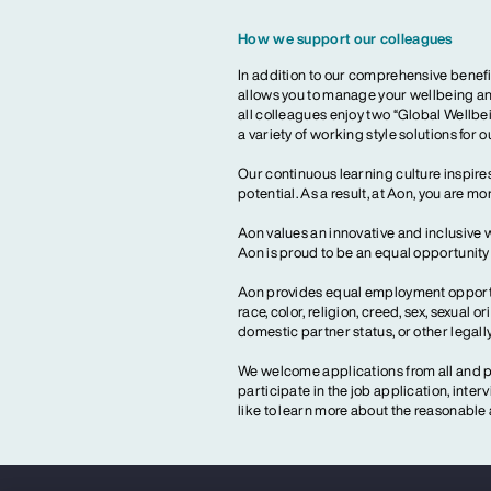
How we support our colleagues
In addition to our comprehensive benefi
allows you to manage your wellbeing and
all colleagues enjoy two “Global Wellbei
a variety of working style solutions for 
Our continuous learning culture inspires
potential. As a result, at Aon, you are 
Aon values an innovative and inclusive 
Aon is proud to be an equal opportunit
Aon provides equal employment opportun
race, color, religion, creed, sex, sexual or
domestic partner status, or other legall
We welcome applications from all and pr
participate in the job application, inte
like to learn more about the reasonab