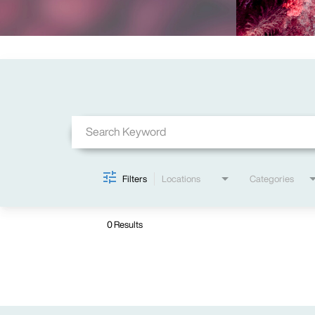
Job Search Page
Filters
Locations
Categories
0 Results