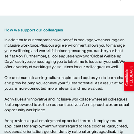
How we support our colleagues
In addition to our comprehensive benefits package, we encourage an
inclusive workforce. Plus, our agile environment allows you to manage
your wellbeing and work/life balance, ensuring you can be your best
self at Aon. Furthermore, all colleagues enjoy two “Global Wellbeing
Days” each year, encouraging you to take time to focus on yourself. We
offer a variety of working style solutions for our colleagues as well.
Our continuous learning culture inspires and equips you to learn, share
and grow, helping you achieve your fullest potential. As a result, at Aon,
you are more connected, more relevant, and more valued.
Aon values an innovative and inclusive workplace where all colleagues
feel empowered to be their authentic selves. Aon is proud to be an equal
opportunity workplace.
Aon provides equal employment opportunities to all employees and
applicants for employment without regard to race, color, religion, creed,
sex, sexual orientation, gender identity, national origin, age, disability,