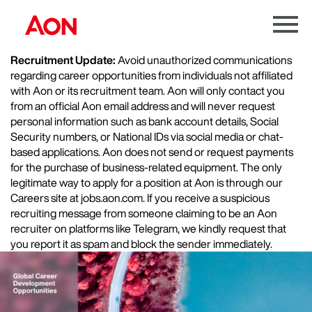
Menu
Toggle
Recruitment Update:
Avoid unauthorized communications
regarding career opportunities from individuals not affiliated
with Aon or its recruitment team. Aon will only contact you
from an official Aon email address and will never request
personal information such as bank account details, Social
Security numbers, or National IDs via social media or chat-
based applications. Aon does not send or request payments
for the purchase of business-related equipment. The only
legitimate way to apply for a position at Aon is through our
Careers site at jobs.aon.com. If you receive a suspicious
recruiting message from someone claiming to be an Aon
recruiter on platforms like Telegram, we kindly request that
you report it as spam and block the sender immediately.