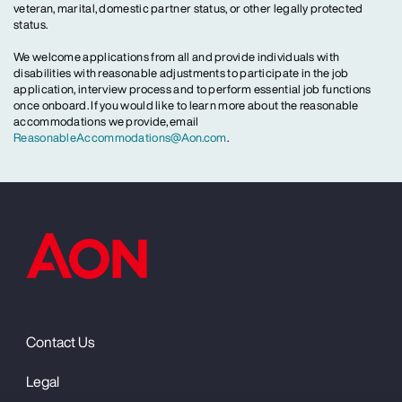
veteran, marital, domestic partner status, or other legally protected
status.
We welcome applications from all and provide individuals with
disabilities with reasonable adjustments to participate in the job
application, interview process and to perform essential job functions
once onboard. If you would like to learn more about the reasonable
accommodations we provide, email
ReasonableAccommodations@Aon.com
.
Contact Us
Legal