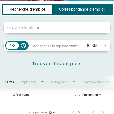
Job Search Page
Recherche d'emploi
Correspondance d'emploi
JOBS.DI
10 KM
access_time
Trouver des emplois
Filtres
Emplacements
Catégories
Smart Working Style
0 Résultats
Pertinence
Trier Par
Items par page
0 of 0
10