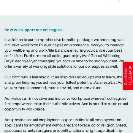
How we support our colleagues
In addition to our comprehensive benefits package, we encourage an
inclusive workforce. Plus, our agile environment allows you to manage
your wellbeing and work/life balance, ensuring you can be your best
self at Aon. Furthermore, all colleagues enjoy two “Global Wellbeing
Days” each year, encouraging you to take time to focus on yourself. We
offer a variety of working style solutions for our colleagues as well.
Our continuous learning culture inspires and equips you to learn, share
and grow, helping you achieve your fullest potential. As a result, at Aon,
you are more connected, more relevant, and more valued.
Aon values an innovative and inclusive workplace where all colleagues
feel empowered to be their authentic selves. Aon is proud to be an equal
opportunity workplace.
Aon provides equal employment opportunities to all employees and
applicants for employment without regard to race, color, religion, creed,
sex, sexual orientation, gender identity, national origin, age, disability,