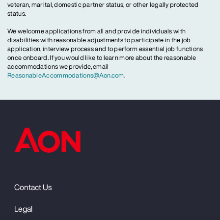
veteran, marital, domestic partner status, or other legally protected
status.
We welcome applications from all and provide individuals with
disabilities with reasonable adjustments to participate in the job
application, interview process and to perform essential job functions
once onboard. If you would like to learn more about the reasonable
accommodations we provide, email
ReasonableAccommodations@Aon.com
.
Contact Us
Legal