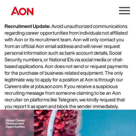
Menu
Toggle
Recruitment Update:
Avoid unauthorized communications
regarding career opportunities from individuals not affiliated
with Aon or its recruitment team. Aon will only contact you
from an official Aon email address and will never request
personal information such as bank account details, Social
Security numbers, or National IDs via social media or chat-
based applications. Aon does not send or request payments
for the purchase of business-related equipment. The only
legitimate way to apply for a position at Aon is through our
Careers site at jobs.aon.com. If you receive a suspicious
recruiting message from someone claiming to be an Aon
recruiter on platforms like Telegram, we kindly request that
you report it as spam and block the sender immediately.