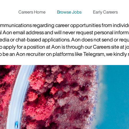
Careers Home
Browse Jobs
Early Careers
munications regarding career opportunities from individual
ial Aon email address and will never request personal inform
 media or chat-based applications. Aon does not send or re
apply for a position at Aon is through our Careers site at j
be an Aon recruiter on platforms like Telegram, we kindly r