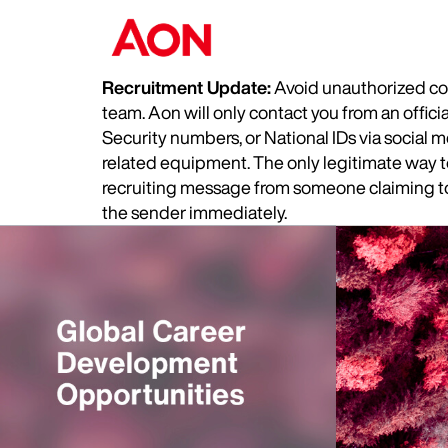
Recruitment Update:
Avoid unauthorized com
team. Aon will only contact you from an offic
Security numbers, or National IDs via social
related equipment. The only legitimate way to 
recruiting message from someone claiming to 
the sender immediately.