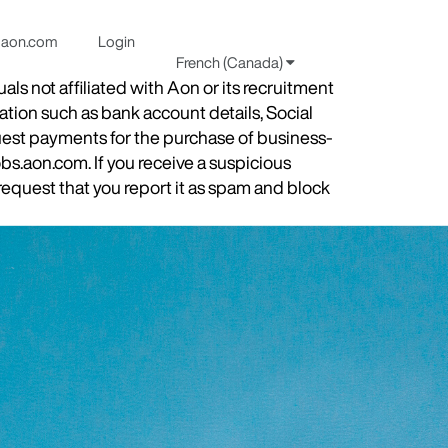
aon.com
Login
French (Canada)
s not affiliated with Aon or its recruitment
ation such as bank account details, Social
quest payments for the purchase of business-
obs.aon.com. If you receive a suspicious
equest that you report it as spam and block