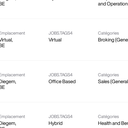
and Operation
Emplacement
JOBS.TAGS4
Catégories
Virtual,
Virtual
Broking (Gene
Emplacement
JOBS.TAGS4
Catégories
Diegem,
Office Based
Sales (General
Emplacement
JOBS.TAGS4
Catégories
Diegem,
Hybrid
Health and Ben