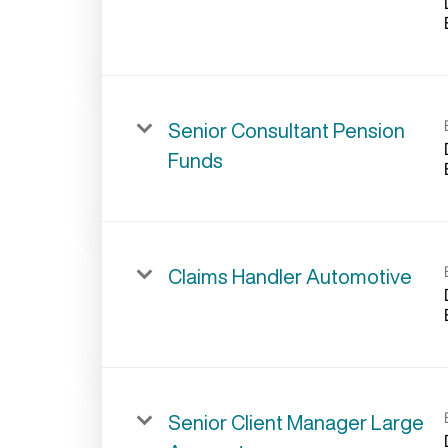
Senior Consultant Pension
Funds
Claims Handler Automotive
Senior Client Manager Large