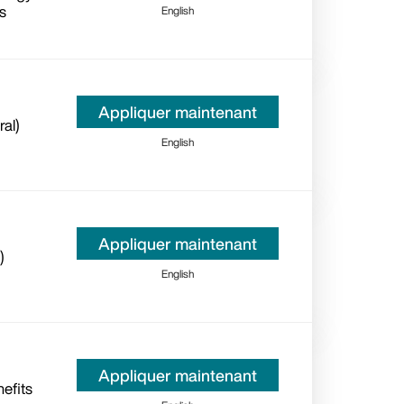
s
English
Appliquer maintenant
ral)
English
Appliquer maintenant
)
English
Appliquer maintenant
efits