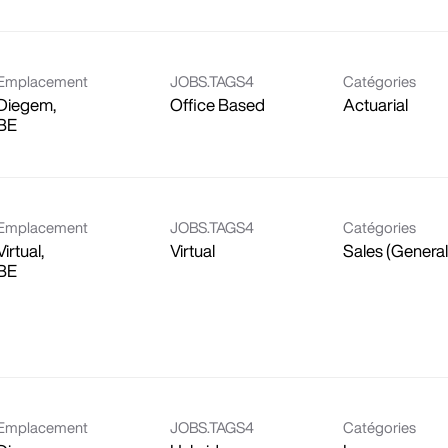
Emplacement
JOBS.TAGS4
Catégories
Diegem,
Office Based
Actuarial
Emplacement
JOBS.TAGS4
Catégories
Virtual,
Virtual
Sales (General
Emplacement
JOBS.TAGS4
Catégories