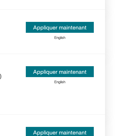
Appliquer maintenant
English
Appliquer maintenant
)
English
Appliquer maintenant