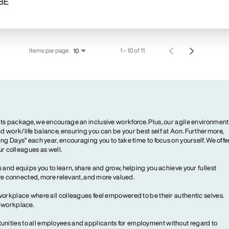
Items par page
1 – 10 of 11
10
ts package, we encourage an inclusive workforce. Plus, our agile environment
 work/life balance, ensuring you can be your best self at Aon. Furthermore,
ng Days” each year, encouraging you to take time to focus on yourself. We offe
our colleagues as well.
 and equips you to learn, share and grow, helping you achieve your fullest
more connected, more relevant, and more valued.
workplace where all colleagues feel empowered to be their authentic selves.
y workplace.
ities to all employees and applicants for employment without regard to