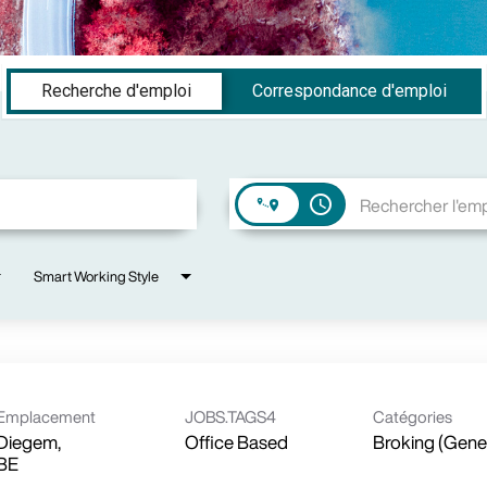
Recherche d'emploi
Correspondance d'emploi
access_time
Smart Working Style
Emplacement
JOBS.TAGS4
Catégories
Diegem,
Office Based
Broking (Gene