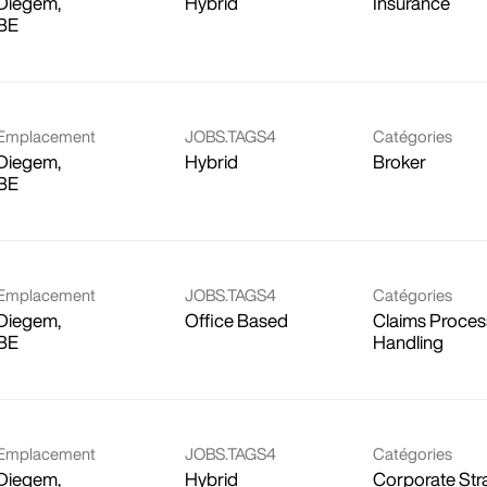
Diegem,
Hybrid
Insurance
Emplacement
JOBS.TAGS4
Catégories
Diegem,
Hybrid
Broker
Emplacement
JOBS.TAGS4
Catégories
Diegem,
Office Based
Claims Proces
Handling
Emplacement
JOBS.TAGS4
Catégories
Diegem,
Hybrid
Corporate Str