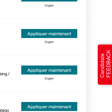
English
Appliquer maintenant
English
FEEDBACK
Candidate
Appliquer maintenant
sing /
English
Appliquer maintenant
ategy