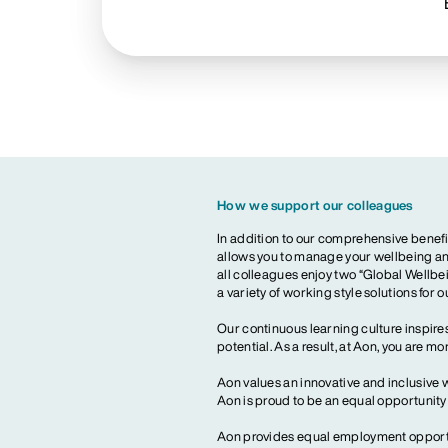
How we support our colleagues
In addition to our comprehensive benefi
allows you to manage your wellbeing and
all colleagues enjoy two “Global Wellbei
a variety of working style solutions for 
Our continuous learning culture inspires
potential. As a result, at Aon, you are 
Aon values an innovative and inclusive 
Aon is proud to be an equal opportunit
Aon provides equal employment opportun