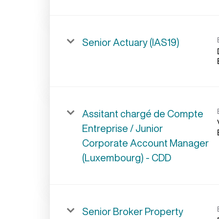
Senior Actuary (IAS19)
Assitant chargé de Compte
Entreprise / Junior
Corporate Account Manager
(Luxembourg) - CDD
Senior Broker Property