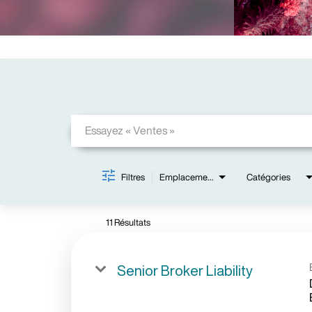
Job Search Page
Filtres
Emplacements
Catégories
11 Résultats
Senior Broker Liability