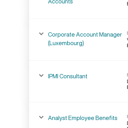
Accounts
Corporate Account Manager
(Luxembourg)
IPMI Consultant
Analyst Employee Benefits