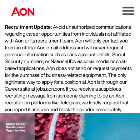
Menu
Toggle
Recruitment Update:
Avoid unauthorized communications
regarding career opportunities from individuals not affiliated
with Aon or its recruitment team. Aon will only contact you
from an official Aon email address and will never request
personal information such as bank account details, Social
Security numbers, or National IDs via social media or chat-
based applications. Aon does not send or request payments
for the purchase of business-related equipment. The only
legitimate way to apply for a position at Aon is through our
Careers site at jobs.aon.com. If you receive a suspicious
recruiting message from someone claiming to be an Aon
recruiter on platforms like Telegram, we kindly request that
you report it as spam and block the sender immediately.