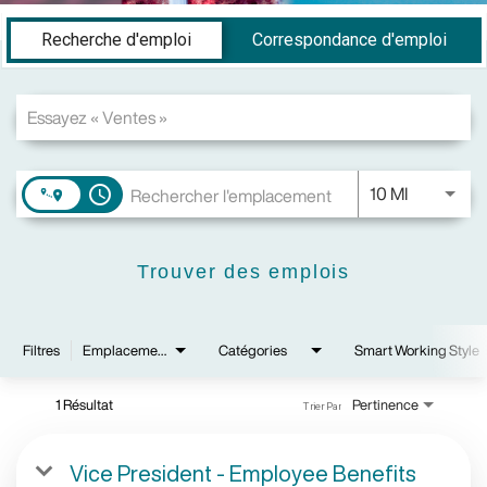
Job Search Page
Recherche d'emploi
Correspondance d'emploi
JOBS.DIS
10 MI
access_time
Trouver des emplois
Filtres
Emplacements
Catégories
Smart Working Style
1 Résultat
Pertinence
Trier Par
Vice President - Employee Benefits