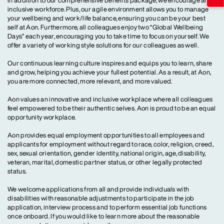
In addition to our comprehensive benefits package, we encourage an
inclusive workforce. Plus, our agile environment allows you to manage
your wellbeing and work/life balance, ensuring you can be your best
self at Aon. Furthermore, all colleagues enjoy two “Global Wellbeing
Days” each year, encouraging you to take time to focus on yourself. We
offer a variety of working style solutions for our colleagues as well.
Our continuous learning culture inspires and equips you to learn, share
and grow, helping you achieve your fullest potential. As a result, at Aon,
you are more connected, more relevant, and more valued.
Aon values an innovative and inclusive workplace where all colleagues
feel empowered to be their authentic selves. Aon is proud to be an equal
opportunity workplace.
Aon provides equal employment opportunities to all employees and
applicants for employment without regard to race, color, religion, creed,
sex, sexual orientation, gender identity, national origin, age, disability,
veteran, marital, domestic partner status, or other legally protected
status.
We welcome applications from all and provide individuals with
disabilities with reasonable adjustments to participate in the job
application, interview process and to perform essential job functions
once onboard. If you would like to learn more about the reasonable