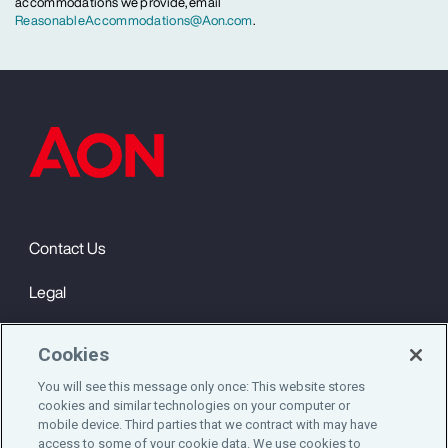
accommodations we provide, email
ReasonableAccommodations@Aon.com
.
Contact Us
Legal
Privacy
Cookies
Cookie Notice
You will see this message only once: This website stores
cookies and similar technologies on your computer or
Engagement & Wellbeing
mobile device. Third parties that we contract with may have
access to some of your cookie data. We use cookies to