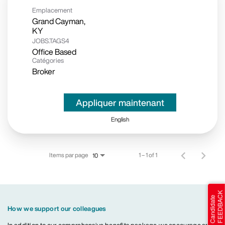
Emplacement
Grand Cayman,
JOBS.TAGS4
Office Based
Catégories
Broker
Appliquer maintenant
English
Items par page
1 – 1 of 1
10
How we support our colleagues