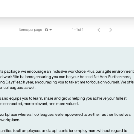
Items par page
1 – 1 of 1
10
ts package, we encourage an inclusive workforce. Plus, our agile environment
 work/life balance, ensuring you can be your best self at Aon. Furthermore,
ng Days” each year, encouraging you to take time to focus on yourself. We offe
our colleagues as well.
 and equips you to learn, share and grow, helping you achieve your fullest
more connected, more relevant, and more valued.
workplace where all colleagues feel empowered to be their authentic selves.
y workplace.
ities to all employees and applicants for employment without regard to