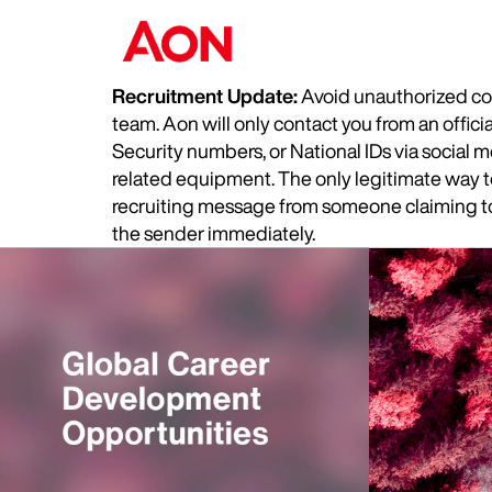
Recruitment Update:
Avoid unauthorized com
team. Aon will only contact you from an offic
Security numbers, or National IDs via social
related equipment. The only legitimate way to 
recruiting message from someone claiming to 
the sender immediately.