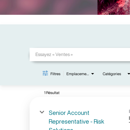
Job Search Page
Filtres
Emplacements
Catégories
1 Résultat
Senior Account
Representative - Risk