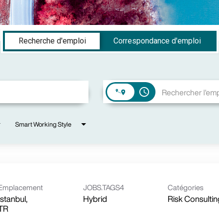
Recherche d'emploi
Correspondance d'emploi
access_time
Smart Working Style
Emplacement
JOBS.TAGS4
Catégories
Istanbul,
Hybrid
Risk Consultin