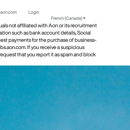
aon.com
Login
French (Canada)
s not affiliated with Aon or its recruitment
ation such as bank account details, Social
quest payments for the purchase of business-
obs.aon.com. If you receive a suspicious
equest that you report it as spam and block