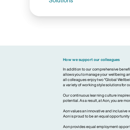
Solutions
How we support our colleagues
In addition to our comprehensive benefi
allows you to manage your wellbeing and
all colleagues enjoy two “Global Wellbei
a variety of working style solutions for 
Our continuous learning culture inspires
potential. As a result, at Aon, you are 
Aon values an innovative and inclusive 
Aon is proud to be an equal opportunit
Aon provides equal employment opportun