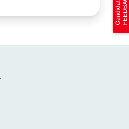
FEEDBACK
Candidate
r