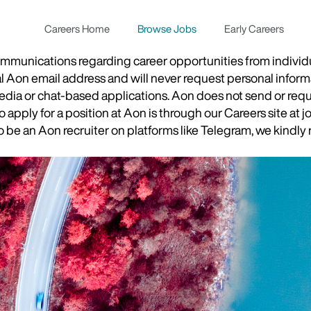
Careers Home
Browse Jobs
Early Careers
munications regarding career opportunities from individual
ial Aon email address and will never request personal inform
 media or chat-based applications. Aon does not send or re
apply for a position at Aon is through our Careers site at j
be an Aon recruiter on platforms like Telegram, we kindly r