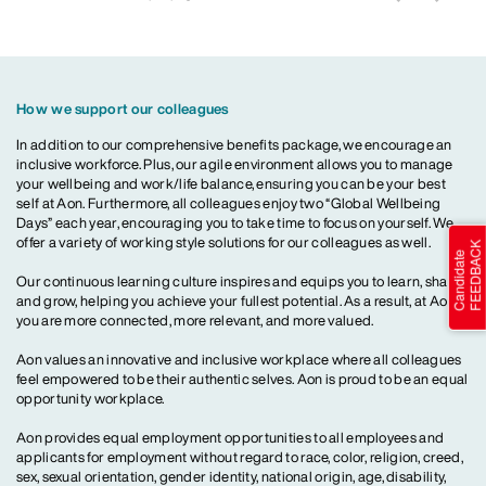
How we support our colleagues
In addition to our comprehensive benefits package, we encourage an
inclusive workforce. Plus, our agile environment allows you to manage
your wellbeing and work/life balance, ensuring you can be your best
self at Aon. Furthermore, all colleagues enjoy two “Global Wellbeing
Days” each year, encouraging you to take time to focus on yourself. We
offer a variety of working style solutions for our colleagues as well.
Our continuous learning culture inspires and equips you to learn, share
and grow, helping you achieve your fullest potential. As a result, at Aon,
you are more connected, more relevant, and more valued.
Aon values an innovative and inclusive workplace where all colleagues
feel empowered to be their authentic selves. Aon is proud to be an equal
opportunity workplace.
Aon provides equal employment opportunities to all employees and
applicants for employment without regard to race, color, religion, creed,
sex, sexual orientation, gender identity, national origin, age, disability,