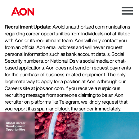
Menu
Toggle
Recruitment Update:
Avoid unauthorized communications
regarding career opportunities from individuals not affiliated
with Aon or its recruitment team. Aon will only contact you
from an official Aon email address and will never request
personal information such as bank account details, Social
Security numbers, or National IDs via social media or chat-
based applications. Aon does not send or request payments
for the purchase of business-related equipment. The only
legitimate way to apply for a position at Aon is through our
Careers site at jobs.aon.com. If you receive a suspicious
recruiting message from someone claiming to be an Aon
recruiter on platforms like Telegram, we kindly request that
you report it as spam and block the sender immediately.