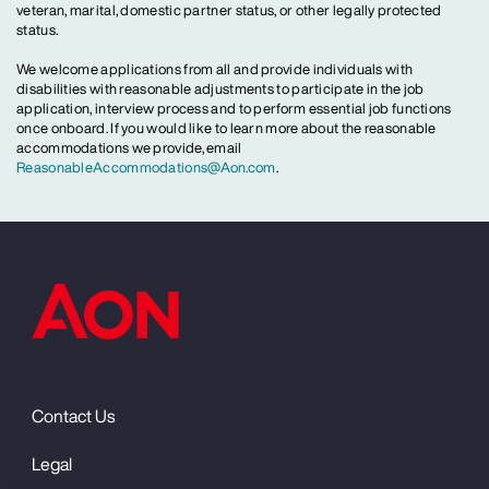
veteran, marital, domestic partner status, or other legally protected
status.
We welcome applications from all and provide individuals with
disabilities with reasonable adjustments to participate in the job
application, interview process and to perform essential job functions
once onboard. If you would like to learn more about the reasonable
accommodations we provide, email
ReasonableAccommodations@Aon.com
.
Contact Us
Legal