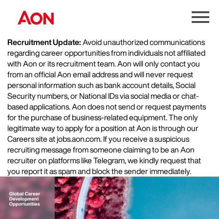
Menu
Toggle
Recruitment Update:
Avoid unauthorized communications
regarding career opportunities from individuals not affiliated
with Aon or its recruitment team. Aon will only contact you
from an official Aon email address and will never request
personal information such as bank account details, Social
Security numbers, or National IDs via social media or chat-
based applications. Aon does not send or request payments
for the purchase of business-related equipment. The only
legitimate way to apply for a position at Aon is through our
Careers site at jobs.aon.com. If you receive a suspicious
recruiting message from someone claiming to be an Aon
recruiter on platforms like Telegram, we kindly request that
you report it as spam and block the sender immediately.