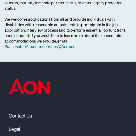
veteran, marital, domestic partner status, or other legally protected
status.
We welcome applications from all and provide individuals with
disabilities with reasonable adjustments to participate in the job
application, interview process and to perform essential job functions
once onboard. If you would like to learn more about the reasonable
accommodations we provide, email
ReasonableAccommodations@Aon.com
.
Contact Us
Legal