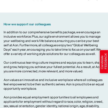
How we support our colleagues
In addition to our comprehensive benefits package, we encourage an
inclusive workforce. Plus, our agile environment allows you to manage
your wellbeing and work/life balance, ensuring you can be your best
self at Aon. Furthermore, all colleagues enjoy two “Global Wellbeing
Days” each year, encouraging you to take time to focus on yourself. We
offer a variety of working style solutions for our colleagues as well.
Our continuous learning culture inspires and equips you to learn, share
and grow, helping you achieve your fullest potential. As a result, at Aon,
you are more connected, more relevant, and more valued.
Aon values an innovative and inclusive workplace where all colleagues
feel empowered to be their authentic selves. Aon is proud to be an equal
opportunity workplace.
Aon provides equal employment opportunities to all employees and
applicants for employment without regard to race, color, religion, creed,
sex, sexual orientation, gender identity, national origin, age, disability,