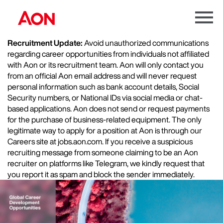
Menu
Toggle
Recruitment Update:
Avoid unauthorized communications
regarding career opportunities from individuals not affiliated
with Aon or its recruitment team. Aon will only contact you
from an official Aon email address and will never request
personal information such as bank account details, Social
Security numbers, or National IDs via social media or chat-
based applications. Aon does not send or request payments
for the purchase of business-related equipment. The only
legitimate way to apply for a position at Aon is through our
Careers site at jobs.aon.com. If you receive a suspicious
recruiting message from someone claiming to be an Aon
recruiter on platforms like Telegram, we kindly request that
you report it as spam and block the sender immediately.