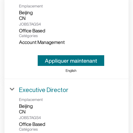
Emplacement
Beijing
JOBS.TAGS4
Office Based
Catégories
Account Management
Appliquer maintenant
English
Executive Director
Emplacement
Beijing
JOBS.TAGS4
Office Based
Catégories