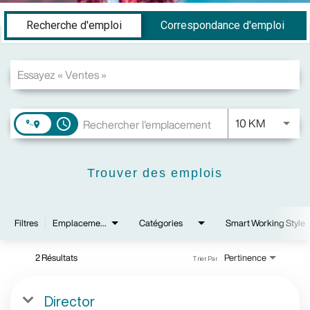
Job Search Page
Recherche d'emploi
Correspondance d'emploi
JOBS.DI
10 KM
access_time
Trouver des emplois
Filtres
Emplacements
Catégories
Smart Working Style
2 Résultats
Pertinence
Trier Par
Director