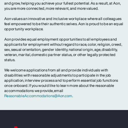
and grow, helping you achieve your fullest potential. As a result, at Aon,
you are more connected, more relevant, and more valued.
Aon values an innovative and inclusive workplace where all colleagues
feel empowered to be their authentic selves. Aon is proud to be an equal
opportunity workplace.
Aon provides equal employment opportunities to all employees and
applicants for employment without regard to race, color, religion, creed,
sex, sexual orientation, gender identity, national origin, age, disability,
veteran, marital, domestic partner status, or other legally protected
status.
We welcome applications from all and provide individuals with
disabilities with reasonable adjustments to participate in the job
application, interview process and to perform essential job functions
once onboard. If you would like to learn more about the reasonable
accommodations we provide, email
ReasonableAccommodations@Aon.com
.