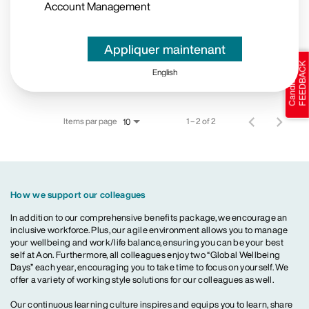
Account Management
Appliquer maintenant
English
Items par page
1 – 2 of 2
10
How we support our colleagues
In addition to our comprehensive benefits package, we encourage an
inclusive workforce. Plus, our agile environment allows you to manage
your wellbeing and work/life balance, ensuring you can be your best
self at Aon. Furthermore, all colleagues enjoy two “Global Wellbeing
Days” each year, encouraging you to take time to focus on yourself. We
offer a variety of working style solutions for our colleagues as well.
Our continuous learning culture inspires and equips you to learn, share