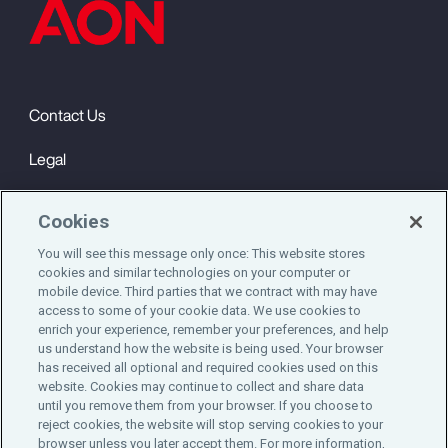
Contact Us
Legal
Privacy
Cookies
Cookie Notice
You will see this message only once: This website stores
cookies and similar technologies on your computer or
Engagement & Wellbeing
mobile device. Third parties that we contract with may have
access to some of your cookie data. We use cookies to
©2025 Aon plc. All rights reserved.
enrich your experience, remember your preferences, and help
us understand how the website is being used. Your browser
has received all optional and required cookies used on this
website. Cookies may continue to collect and share data
until you remove them from your browser. If you choose to
Do Not Sell or Share My Personal Information
reject cookies, the website will stop serving cookies to your
browser unless you later accept them. For more information,