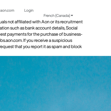
aon.com
Login
French (Canada)
s not affiliated with Aon or its recruitment
ation such as bank account details, Social
quest payments for the purchase of business-
obs.aon.com. If you receive a suspicious
equest that you report it as spam and block