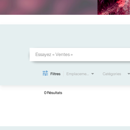
Job Search Page
Filtres
Emplacements
Catégories
0 Résultats