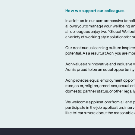
How we support our colleagues
In addition to our comprehensive benefi
allows you to manage your wellbeing and
all colleagues enjoy two “Global Wellbei
a variety of working style solutions for 
Our continuous learning culture inspires
potential. As a result, at Aon, you are 
Aon values an innovative and inclusive 
Aon is proud to be an equal opportunit
Aon provides equal employment opportun
race, color, religion, creed, sex, sexual or
domestic partner status, or other legall
We welcome applications from all and pr
participate in the job application, inte
like to learn more about the reasonab