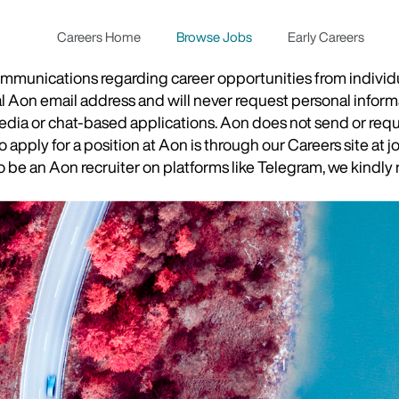
Careers Home
Browse Jobs
Early Careers
munications regarding career opportunities from individual
ial Aon email address and will never request personal inform
 media or chat-based applications. Aon does not send or re
apply for a position at Aon is through our Careers site at j
be an Aon recruiter on platforms like Telegram, we kindly r