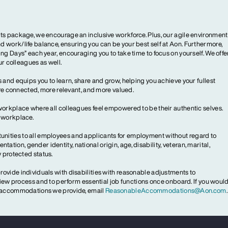
ts package, we encourage an inclusive workforce. Plus, our agile environment
 work/life balance, ensuring you can be your best self at Aon. Furthermore,
ng Days” each year, encouraging you to take time to focus on yourself. We offe
our colleagues as well.
 and equips you to learn, share and grow, helping you achieve your fullest
more connected, more relevant, and more valued.
workplace where all colleagues feel empowered to be their authentic selves.
y workplace.
ities to all employees and applicants for employment without regard to
ientation, gender identity, national origin, age, disability, veteran, marital,
y protected status.
ovide individuals with disabilities with reasonable adjustments to
rview process and to perform essential job functions once onboard. If you woul
le accommodations we provide, email
ReasonableAccommodations@Aon.com
.