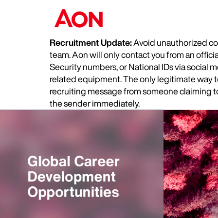
Recruitment Update:
Avoid unauthorized com
team. Aon will only contact you from an offic
Security numbers, or National IDs via social
related equipment. The only legitimate way to 
recruiting message from someone claiming to 
the sender immediately.