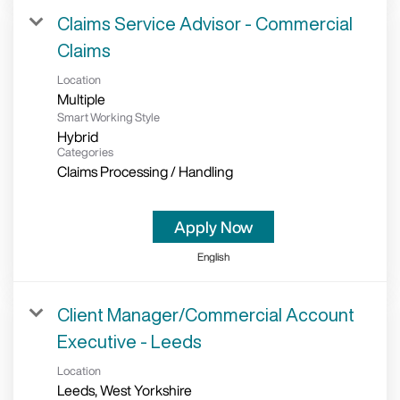
Claims Service Advisor - Commercial
Claims
Location
Multiple
Smart Working Style
Hybrid
Categories
Claims Processing / Handling
Apply Now
English
Client Manager/Commercial Account
Executive - Leeds
Location
Leeds, West Yorkshire