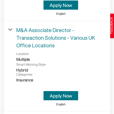
Apply Now
English
M&A Associate Director -
Transaction Solutions - Various UK
Office Locations
Location
Multiple
Smart Working Style
Hybrid
Categories
Insurance
Apply Now
English