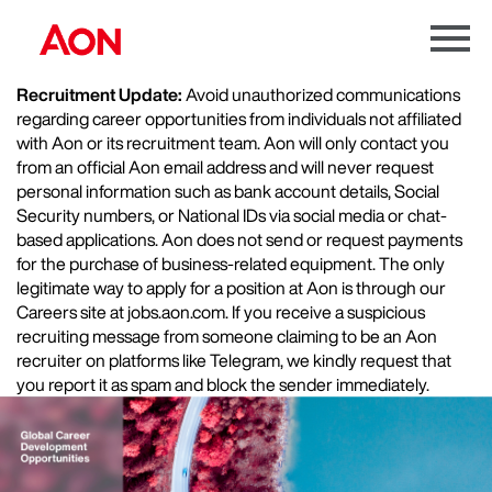
Menu
Toggle
Recruitment Update:
Avoid unauthorized communications
regarding career opportunities from individuals not affiliated
with Aon or its recruitment team. Aon will only contact you
from an official Aon email address and will never request
personal information such as bank account details, Social
Security numbers, or National IDs via social media or chat-
based applications. Aon does not send or request payments
for the purchase of business-related equipment. The only
legitimate way to apply for a position at Aon is through our
Careers site at jobs.aon.com. If you receive a suspicious
recruiting message from someone claiming to be an Aon
recruiter on platforms like Telegram, we kindly request that
you report it as spam and block the sender immediately.