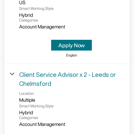
Smart Working Style
Hybrid
Categories
Account Management
Apply Now
English
Client Service Advisor x 2 - Leeds or
Chelmsford
Location
Multiple
Smart Working Style
Hybrid
Categories
Account Management