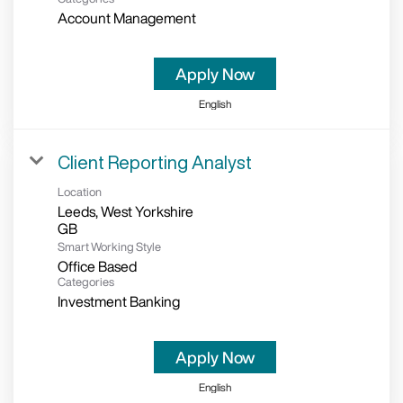
Account Management
Apply Now
English
Client Reporting Analyst
Location
Leeds, West Yorkshire
Smart Working Style
Office Based
Categories
Investment Banking
Apply Now
English