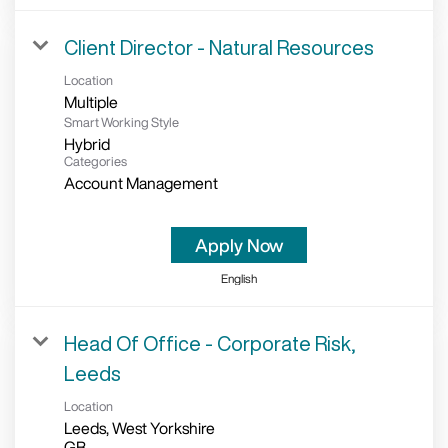
Client Director - Natural Resources
Location
Multiple
Smart Working Style
Hybrid
Categories
Account Management
Apply Now
English
Head Of Office - Corporate Risk,
Leeds
Location
Leeds, West Yorkshire