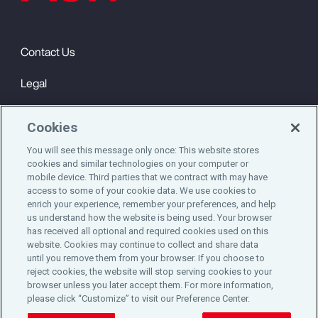
Contact Us
Legal
Privacy
Cookies
Cookie Notice
You will see this message only once: This website stores
cookies and similar technologies on your computer or
Engagement & Wellbeing
mobile device. Third parties that we contract with may have
access to some of your cookie data. We use cookies to
©2025 Aon plc. All rights reserved.
enrich your experience, remember your preferences, and help
us understand how the website is being used. Your browser
has received all optional and required cookies used on this
website. Cookies may continue to collect and share data
until you remove them from your browser. If you choose to
Do Not Sell or Share My Personal Information
reject cookies, the website will stop serving cookies to your
browser unless you later accept them. For more information,
please click “Customize” to visit our Preference Center.
Cookie Preferences