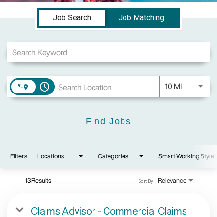
Job Search Page
Job Search
Job Matching
Use LEFT a
10 MI
access_time
Find Jobs
Filters
Locations
Categories
Smart Working Style
13 Results
Relevance
Sort By
Claims Advisor - Commercial Claims