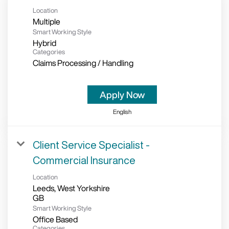
Location
Multiple
Smart Working Style
Hybrid
Categories
Claims Processing / Handling
Apply Now
English
Client Service Specialist -
Commercial Insurance
Location
Leeds, West Yorkshire
Smart Working Style
Office Based
Categories