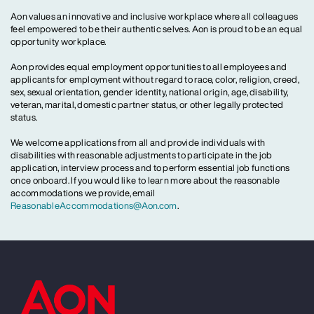
Aon values an innovative and inclusive workplace where all colleagues
feel empowered to be their authentic selves. Aon is proud to be an equal
opportunity workplace.
Aon provides equal employment opportunities to all employees and
applicants for employment without regard to race, color, religion, creed,
sex, sexual orientation, gender identity, national origin, age, disability,
veteran, marital, domestic partner status, or other legally protected
status.
We welcome applications from all and provide individuals with
disabilities with reasonable adjustments to participate in the job
application, interview process and to perform essential job functions
once onboard. If you would like to learn more about the reasonable
accommodations we provide, email
ReasonableAccommodations@Aon.com
.