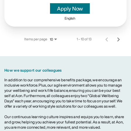
Apply Now
English
Items per page
1 – 10 of 13
10
How we support our colleagues
In addition to our comprehensive benefits package, we encourage an
inclusive workforce. Plus, our agile environment allows you to manage
your wellbeing and work/life balance, ensuring you can be your best
self at Aon. Furthermore, all colleagues enjoy two “Global Wellbeing
Days” each year, encouraging you to take time to focus on yourself. We
offer a variety of working style solutions for our colleagues as well.
Our continuous learning culture inspires and equips you to learn, share
and grow, helping you achieve your fullest potential. As a result, at Aon,
you are more connected, more relevant, and more valued.