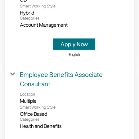
Smart Working Style
Hybrid
Categories
Account Management
Apply Now
English
Employee Benefits Associate
Consultant
Location
Multiple
Smart Working Style
Office Based
Categories
Health and Benefits