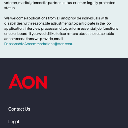
veteran, marital, domestic partner status, or other legally protected
status.
We welcome applications from all and provide individuals with
disabilities with reasonable adjustments to participate in the job
application, interview process and to perform essential job functions
once onboard. If you would like to learn more about the reasonable
accommodations we provide, email
ReasonableAccommodations@Aon.com
.
Contact Us
Legal