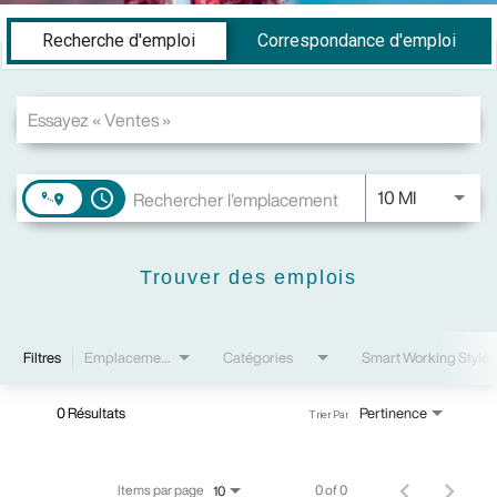
Job Search Page
Recherche d'emploi
Correspondance d'emploi
JOBS.DIS
10 MI
access_time
Trouver des emplois
Filtres
Emplacements
Catégories
Smart Working Style
0 Résultats
Pertinence
Trier Par
Items par page
0 of 0
10