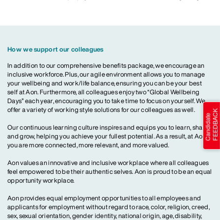
How we support our colleagues
In addition to our comprehensive benefits package, we encourage an
inclusive workforce. Plus, our agile environment allows you to manage
your wellbeing and work/life balance, ensuring you can be your best
self at Aon. Furthermore, all colleagues enjoy two “Global Wellbeing
Days” each year, encouraging you to take time to focus on yourself. We
offer a variety of working style solutions for our colleagues as well.
Our continuous learning culture inspires and equips you to learn, share
and grow, helping you achieve your fullest potential. As a result, at Aon,
you are more connected, more relevant, and more valued.
Aon values an innovative and inclusive workplace where all colleagues
feel empowered to be their authentic selves. Aon is proud to be an equal
opportunity workplace.
Aon provides equal employment opportunities to all employees and
applicants for employment without regard to race, color, religion, creed,
sex, sexual orientation, gender identity, national origin, age, disability,