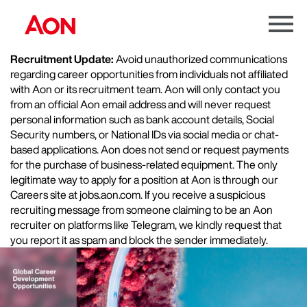
Menu
Toggle
Recruitment Update:
Avoid unauthorized communications
regarding career opportunities from individuals not affiliated
with Aon or its recruitment team. Aon will only contact you
from an official Aon email address and will never request
personal information such as bank account details, Social
Security numbers, or National IDs via social media or chat-
based applications. Aon does not send or request payments
for the purchase of business-related equipment. The only
legitimate way to apply for a position at Aon is through our
Careers site at jobs.aon.com. If you receive a suspicious
recruiting message from someone claiming to be an Aon
recruiter on platforms like Telegram, we kindly request that
you report it as spam and block the sender immediately.