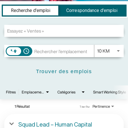
Job Search Page
Recherche d'emploi
Correspondance d'emploi
JOBS.DI
10 KM
access_time
Trouver des emplois
Filtres
Emplacements
Catégories
Smart Working Style
1 Résultat
Pertinence
Trier Par
Squad Lead – Human Capital