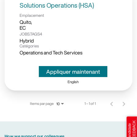
Solutions Operations (HSA)
Emplacement
Quito,
JOBS.TAGS4
Hybrid
Catégories
Operations and Tech Services
Appliquer maintenant
English
Items par page
1 – 1 of 1
10
How we support our colleagues