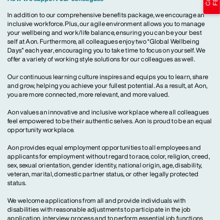
In addition to our comprehensive benefits package, we encourage an
inclusive workforce. Plus, our agile environment allows you to manage
your wellbeing and work/life balance, ensuring you can be your best
self at Aon. Furthermore, all colleagues enjoy two “Global Wellbeing
Days” each year, encouraging you to take time to focus on yourself. We
offer a variety of working style solutions for our colleagues as well.
Our continuous learning culture inspires and equips you to learn, share
and grow, helping you achieve your fullest potential. As a result, at Aon,
you are more connected, more relevant, and more valued.
Aon values an innovative and inclusive workplace where all colleagues
feel empowered to be their authentic selves. Aon is proud to be an equal
opportunity workplace.
Aon provides equal employment opportunities to all employees and
applicants for employment without regard to race, color, religion, creed,
sex, sexual orientation, gender identity, national origin, age, disability,
veteran, marital, domestic partner status, or other legally protected
status.
We welcome applications from all and provide individuals with
disabilities with reasonable adjustments to participate in the job
application, interview process and to perform essential job functions