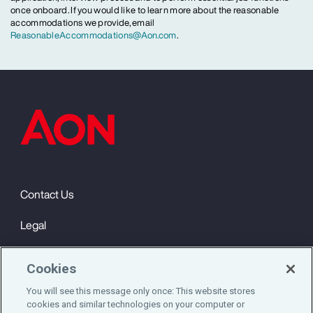
once onboard. If you would like to learn more about the reasonable
accommodations we provide, email
ReasonableAccommodations@Aon.com
.
Contact Us
Legal
Privacy
Cookies
Cookie Notice
You will see this message only once: This website stores
cookies and similar technologies on your computer or