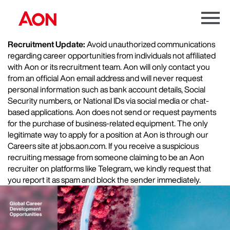
Menu
Toggle
Recruitment Update:
Avoid unauthorized communications
regarding career opportunities from individuals not affiliated
with Aon or its recruitment team. Aon will only contact you
from an official Aon email address and will never request
personal information such as bank account details, Social
Security numbers, or National IDs via social media or chat-
based applications. Aon does not send or request payments
for the purchase of business-related equipment. The only
legitimate way to apply for a position at Aon is through our
Careers site at jobs.aon.com. If you receive a suspicious
recruiting message from someone claiming to be an Aon
recruiter on platforms like Telegram, we kindly request that
you report it as spam and block the sender immediately.