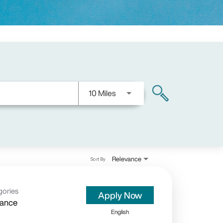
Use LEFT and RIGHT arrow keys
10 Miles
search
Relevance
Sort By
gories
Apply Now
rance
English