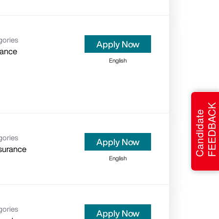
gories
Apply Now
rance
English
FEEDBACK
Candidate
gories
Apply Now
surance
English
gories
Apply Now