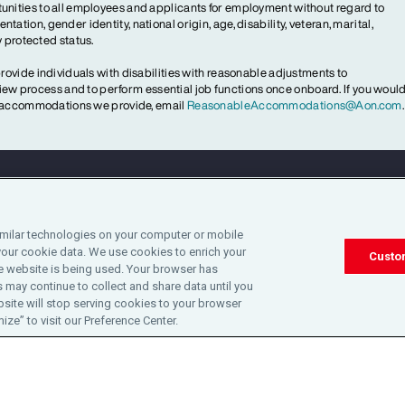
ities to all employees and applicants for employment without regard to
ientation, gender identity, national origin, age, disability, veteran, marital,
y protected status.
ovide individuals with disabilities with reasonable adjustments to
rview process and to perform essential job functions once onboard. If you woul
le accommodations we provide, email
ReasonableAccommodations@Aon.com
.
Legal
Privacy
Cookie Notice
Engagement & W
imilar technologies on your computer or mobile
your cookie data. We use cookies to enrich your
©2025 Aon plc. All rights reserved.
Custo
 website is being used. Your browser has
 may continue to collect and share data until you
site will stop serving cookies to your browser
ze” to visit our Preference Center.
 Not Sell or Share My Personal Information
Cookie Preferences