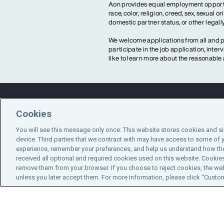
Aon provides equal employment opportun
race, color, religion, creed, sex, sexual or
domestic partner status, or other legall
We welcome applications from all and pr
participate in the job application, inte
like to learn more about the reasonab
Cookies
Contact Us
You will see this message only once: This website stores cookies and s
device. Third parties that we contract with may have access to some of 
experience, remember your preferences, and help us understand how the
received all optional and required cookies used on this website. Cookies
remove them from your browser. If you choose to reject cookies, the web
unless you later accept them. For more information, please click “Customi
Do