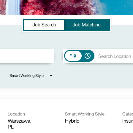
Job Search
Job Matching
access_time
Smart Working Style
Location
Smart Working Style
Cate
Warszawa,
Hybrid
Insu