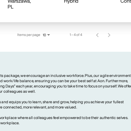
Warszawa,
Hybrid
Cont
Items per page
1 – 4 of 4
10
ts package, we encourage an inclusive workforce. Plus, our agile environment
 work/life balance, ensuring you can be your best self at Aon. Furthermore,
ng Days” each year, encouraging you to take time to focus on yourself. We offe
our colleagues as well.
 and equips you to learn, share and grow, helping you achieve your fullest
more connected, more relevant, and more valued.
workplace where all colleagues feel empowered to be their authentic selves.
y workplace.