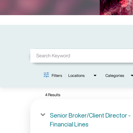
Job Search Page
Filters
Locations
Categories
4 Results
Senior Broker/Client Director -
Financial Lines