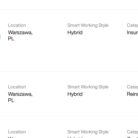
Location
Smart Working Style
Cate
Warszawa,
Hybrid
Insu
j
Location
Smart Working Style
Cate
Warszawa,
Hybrid
Rein
Location
Smart Working Style
Cate