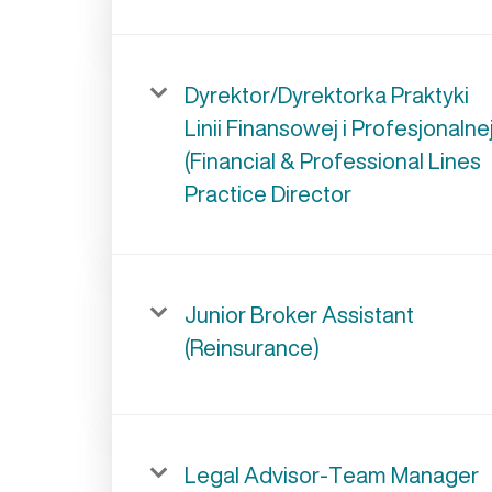
Dyrektor/Dyrektorka Praktyki
Linii Finansowej i Profesjonalne
(Financial & Professional Lines
Practice Director
Junior Broker Assistant
(Reinsurance)
Legal Advisor-Team Manager