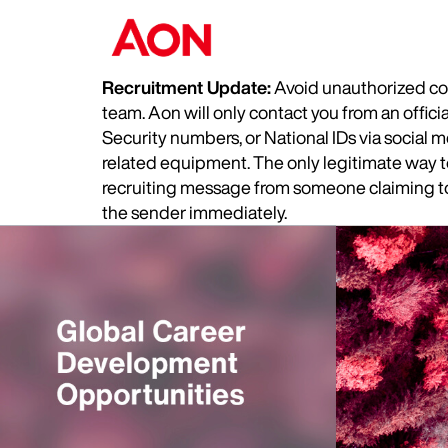
Recruitment Update:
Avoid unauthorized com
team. Aon will only contact you from an offic
Security numbers, or National IDs via social
related equipment. The only legitimate way to 
recruiting message from someone claiming to 
the sender immediately.