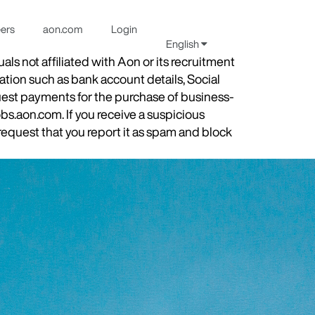
eers
aon.com
Login
English
s not affiliated with Aon or its recruitment
ation such as bank account details, Social
quest payments for the purchase of business-
obs.aon.com. If you receive a suspicious
equest that you report it as spam and block