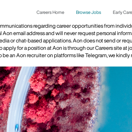
Careers Home
Browse Jobs
Early Car
munications regarding career opportunities from individual
ial Aon email address and will never request personal inform
 media or chat-based applications. Aon does not send or re
apply for a position at Aon is through our Careers site at j
be an Aon recruiter on platforms like Telegram, we kindly r