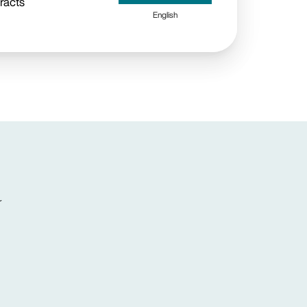
racts
English
r