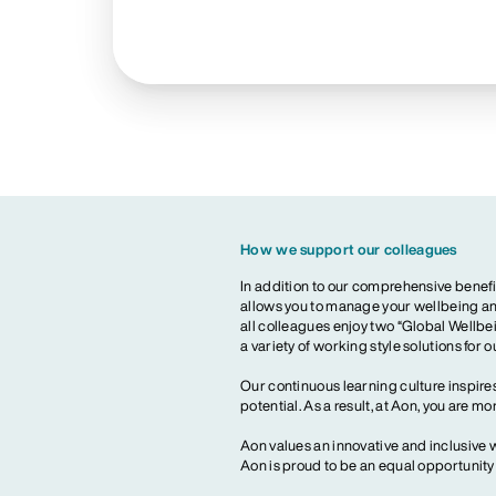
How we support our colleagues
In addition to our comprehensive benefi
allows you to manage your wellbeing and
all colleagues enjoy two “Global Wellbei
a variety of working style solutions for 
Our continuous learning culture inspires
potential. As a result, at Aon, you are 
Aon values an innovative and inclusive 
Aon is proud to be an equal opportunit