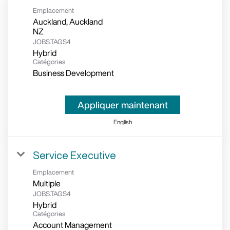
Emplacement
Auckland, Auckland
JOBS.TAGS4
Hybrid
Catégories
Business Development
Appliquer maintenant
English
Service Executive
Emplacement
Multiple
JOBS.TAGS4
Hybrid
Catégories
Account Management