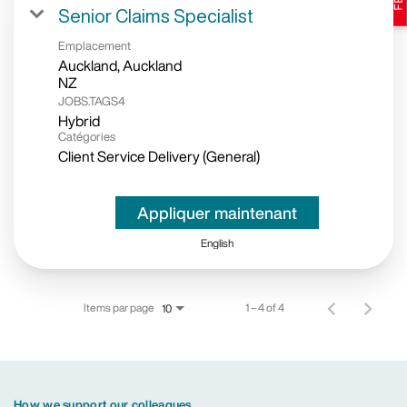
Senior Claims Specialist
Emplacement
Auckland, Auckland
JOBS.TAGS4
Hybrid
Catégories
Client Service Delivery (General)
Appliquer maintenant
English
Items par page
1 – 4 of 4
10
How we support our colleagues