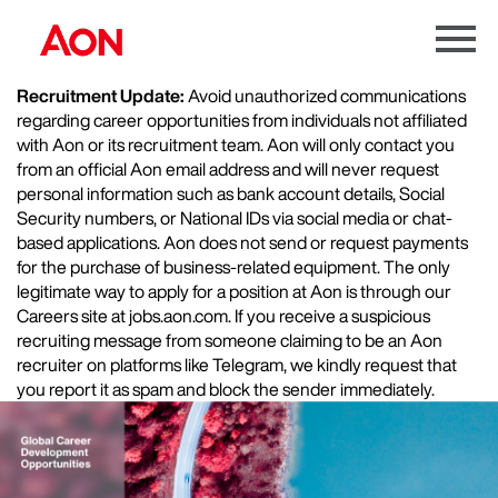
Menu
Toggle
Recruitment Update:
Avoid unauthorized communications
regarding career opportunities from individuals not affiliated
with Aon or its recruitment team. Aon will only contact you
from an official Aon email address and will never request
personal information such as bank account details, Social
Security numbers, or National IDs via social media or chat-
based applications. Aon does not send or request payments
for the purchase of business-related equipment. The only
legitimate way to apply for a position at Aon is through our
Careers site at jobs.aon.com. If you receive a suspicious
recruiting message from someone claiming to be an Aon
recruiter on platforms like Telegram, we kindly request that
you report it as spam and block the sender immediately.