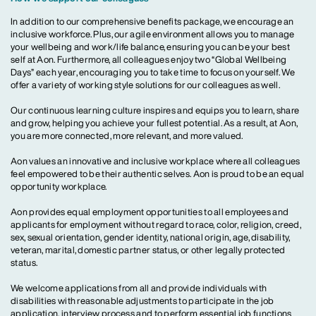
In addition to our comprehensive benefits package, we encourage an
inclusive workforce. Plus, our agile environment allows you to manage
your wellbeing and work/life balance, ensuring you can be your best
self at Aon. Furthermore, all colleagues enjoy two “Global Wellbeing
Days” each year, encouraging you to take time to focus on yourself. We
offer a variety of working style solutions for our colleagues as well.
Our continuous learning culture inspires and equips you to learn, share
and grow, helping you achieve your fullest potential. As a result, at Aon,
you are more connected, more relevant, and more valued.
Aon values an innovative and inclusive workplace where all colleagues
feel empowered to be their authentic selves. Aon is proud to be an equal
opportunity workplace.
Aon provides equal employment opportunities to all employees and
applicants for employment without regard to race, color, religion, creed,
sex, sexual orientation, gender identity, national origin, age, disability,
veteran, marital, domestic partner status, or other legally protected
status.
We welcome applications from all and provide individuals with
disabilities with reasonable adjustments to participate in the job
application, interview process and to perform essential job functions