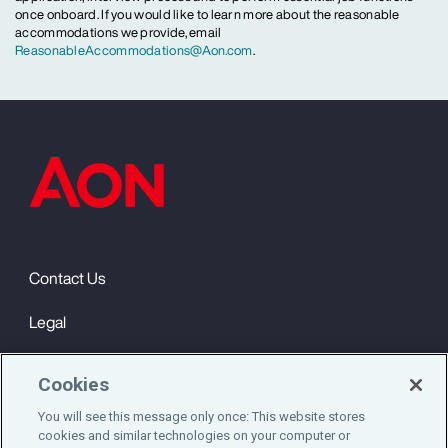
once onboard. If you would like to learn more about the reasonable
accommodations we provide, email
ReasonableAccommodations@Aon.com
.
Contact Us
Legal
Privacy
Cookies
Cookie Notice
You will see this message only once: This website stores
cookies and similar technologies on your computer or