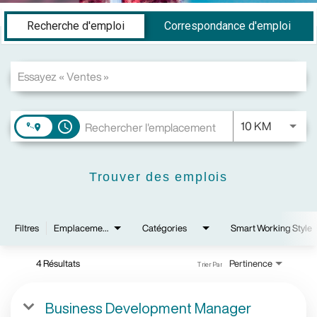
Job Search Page
Recherche d'emploi
Correspondance d'emploi
JOBS.DI
10 KM
access_time
Trouver des emplois
Filtres
Emplacements
Catégories
Smart Working Style
4 Résultats
Pertinence
Trier Par
Business Development Manager