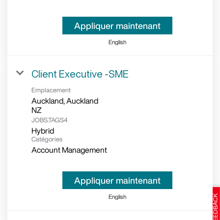
Appliquer maintenant
English
Client Executive -SME
Emplacement
Auckland, Auckland
JOBS.TAGS4
Hybrid
Catégories
Account Management
Appliquer maintenant
English