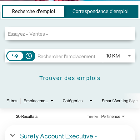
Job Search Page
Recherche d'emploi
Correspondance d'emploi
JOBS.DI
10 KM
access_time
Trouver des emplois
Filtres
Emplacements
Catégories
Smart Working Style
30 Résultats
Pertinence
Trier Par
Surety Account Executive -