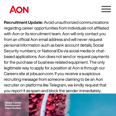
Menu
Toggle
Recruitment Update:
Avoid unauthorized communications
regarding career opportunities from individuals not affiliated
with Aon or its recruitment team. Aon will only contact you
from an official Aon email address and will never request
personal information such as bank account details, Social
Security numbers, or National IDs via social media or chat-
based applications. Aon does not send or request payments
for the purchase of business-related equipment. The only
legitimate way to apply for a position at Aon is through our
Careers site at jobs.aon.com. If you receive a suspicious
recruiting message from someone claiming to be an Aon
recruiter on platforms like Telegram, we kindly request that
you report it as spam and block the sender immediately.