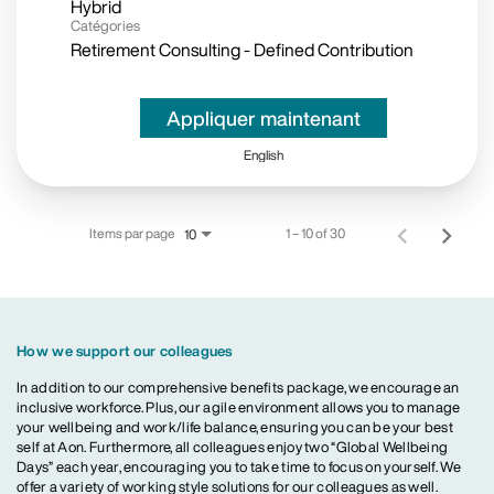
Hybrid
Catégories
Retirement Consulting - Defined Contribution
Appliquer maintenant
English
Items par page
1 – 10 of 30
10
How we support our colleagues
In addition to our comprehensive benefits package, we encourage an
inclusive workforce. Plus, our agile environment allows you to manage
your wellbeing and work/life balance, ensuring you can be your best
self at Aon. Furthermore, all colleagues enjoy two “Global Wellbeing
Days” each year, encouraging you to take time to focus on yourself. We
offer a variety of working style solutions for our colleagues as well.