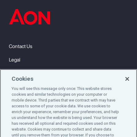
Contact Us
Legal
Privacy
Cookies
Cookie Notice
You will see this message only once: This website stores
cookies and similar technologies on your computer or
Engagement & Wellbeing
mobile device. Third parties that we contract with may have
access to some of your cookie data. We use cookies to
©2025 Aon plc. All rights reserved.
enrich your experience, remember your preferences, and help
us understand how the website is being used. Your browser
has received all optional and required cookies used on this
website. Cookies may continue to collect and share data
until you remove them from your browser. If you choose to