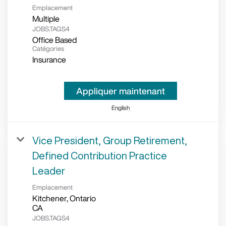
Emplacement
Multiple
JOBS.TAGS4
Office Based
Catégories
Insurance
Appliquer maintenant
English
Vice President, Group Retirement,
Defined Contribution Practice
Leader
Emplacement
Kitchener, Ontario
JOBS.TAGS4