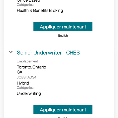
Office Based
Catégories
Health & Benefits Broking
Appliquer maintenant
English
Senior Underwriter - CHES
Emplacement
Toronto, Ontario
JOBS.TAGS4
Hybrid
Catégories
Underwriting
Appliquer maintenant