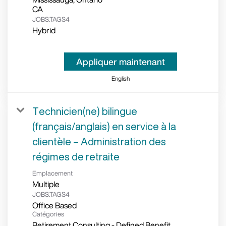
JOBS.TAGS4
Hybrid
Appliquer maintenant
English
Technicien(ne) bilingue
(français/anglais) en service à la
clientèle – Administration des
régimes de retraite
Emplacement
Multiple
JOBS.TAGS4
Office Based
Catégories
Retirement Consulting - Defined Benefit