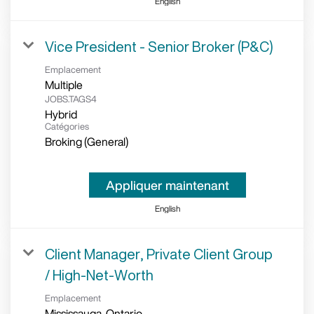
English
Vice President - Senior Broker (P&C)
Emplacement
Multiple
JOBS.TAGS4
Hybrid
Catégories
Broking (General)
Appliquer maintenant
English
Client Manager, Private Client Group
/ High-Net-Worth
Emplacement
Mississauga, Ontario