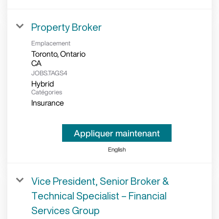
Property Broker
Emplacement
Toronto, Ontario
JOBS.TAGS4
Hybrid
Catégories
Insurance
Appliquer maintenant
English
Vice President, Senior Broker &
Technical Specialist – Financial
Services Group