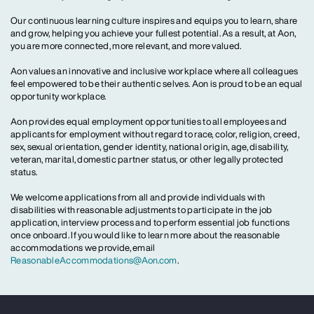
Our continuous learning culture inspires and equips you to learn, share
and grow, helping you achieve your fullest potential. As a result, at Aon,
you are more connected, more relevant, and more valued.
Aon values an innovative and inclusive workplace where all colleagues
feel empowered to be their authentic selves. Aon is proud to be an equal
opportunity workplace.
Aon provides equal employment opportunities to all employees and
applicants for employment without regard to race, color, religion, creed,
sex, sexual orientation, gender identity, national origin, age, disability,
veteran, marital, domestic partner status, or other legally protected
status.
We welcome applications from all and provide individuals with
disabilities with reasonable adjustments to participate in the job
application, interview process and to perform essential job functions
once onboard. If you would like to learn more about the reasonable
accommodations we provide, email
ReasonableAccommodations@Aon.com
.