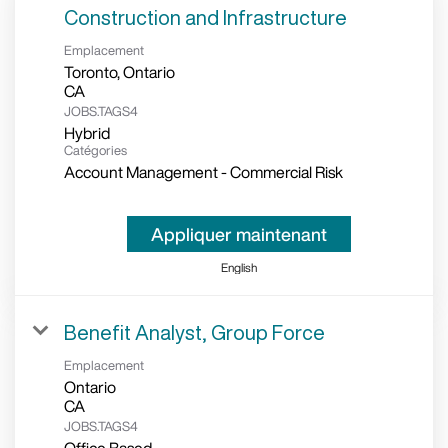
Construction and Infrastructure
Emplacement
Toronto, Ontario
JOBS.TAGS4
Hybrid
Catégories
Account Management - Commercial Risk
Appliquer maintenant
English
Benefit Analyst, Group Force
Emplacement
Ontario
JOBS.TAGS4