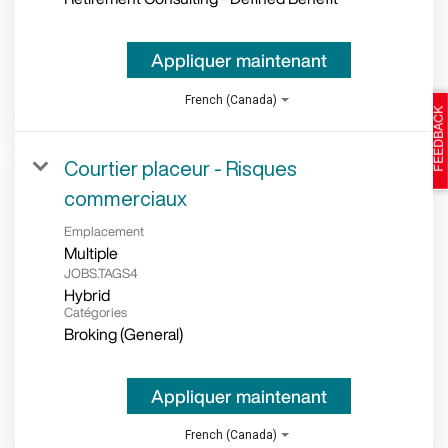
Appliquer maintenant
French (Canada)
Courtier placeur - Risques
commerciaux
Emplacement
Multiple
JOBS.TAGS4
Hybrid
Catégories
Broking (General)
Appliquer maintenant
French (Canada)