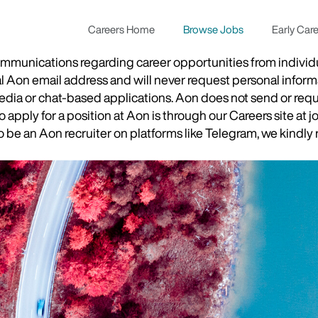
Careers Home
Browse Jobs
Early Car
munications regarding career opportunities from individual
ial Aon email address and will never request personal inform
 media or chat-based applications. Aon does not send or re
apply for a position at Aon is through our Careers site at j
be an Aon recruiter on platforms like Telegram, we kindly r