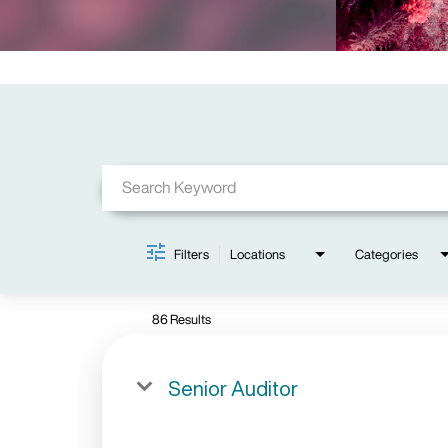
Job Search Page
Filters
Locations
Categories
86 Results
Senior Auditor