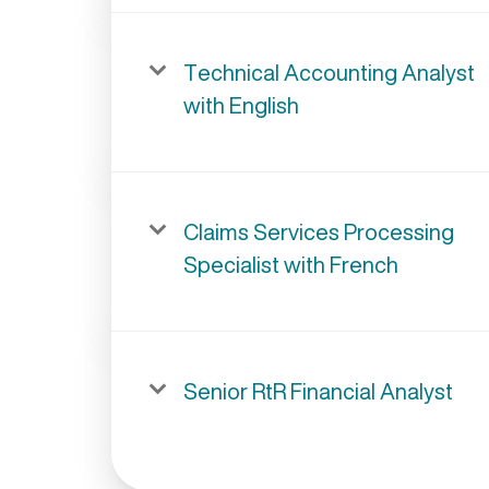
Technical Accounting Analyst
with English
Claims Services Processing
Specialist with French
Senior RtR Financial Analyst