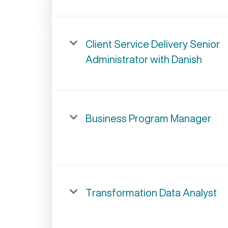
Client Service Delivery Senior
Administrator with Danish
Business Program Manager
Transformation Data Analyst