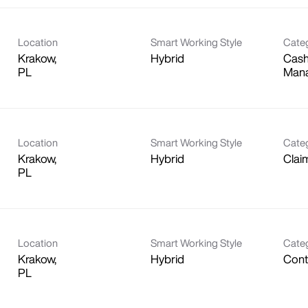
Location
Smart Working Style
Cate
Krakow,
Hybrid
Cash
Man
Location
Smart Working Style
Cate
Krakow,
Hybrid
Clai
Location
Smart Working Style
Cate
Krakow,
Hybrid
Contr