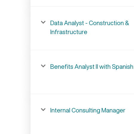
Data Analyst - Construction &
Infrastructure
Benefits Analyst II with Spanish
Internal Consulting Manager