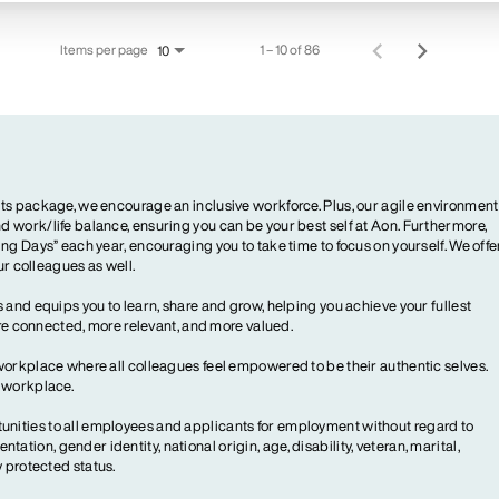
Items per page
1 – 10 of 86
10
ts package, we encourage an inclusive workforce. Plus, our agile environment
 work/life balance, ensuring you can be your best self at Aon. Furthermore,
ng Days” each year, encouraging you to take time to focus on yourself. We offe
our colleagues as well.
 and equips you to learn, share and grow, helping you achieve your fullest
more connected, more relevant, and more valued.
workplace where all colleagues feel empowered to be their authentic selves.
y workplace.
ities to all employees and applicants for employment without regard to
ientation, gender identity, national origin, age, disability, veteran, marital,
y protected status.