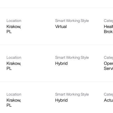
Location
Smart Working Style
Cate
Krakow,
Virtual
Heal
Brok
Location
Smart Working Style
Cate
Krakow,
Hybrid
Oper
Serv
Location
Smart Working Style
Cate
Krakow,
Hybrid
Actu