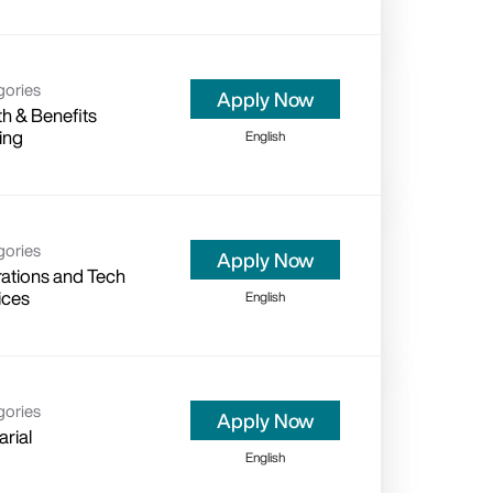
gories
Apply Now
th & Benefits
ing
English
gories
Apply Now
ations and Tech
ices
English
gories
Apply Now
arial
English