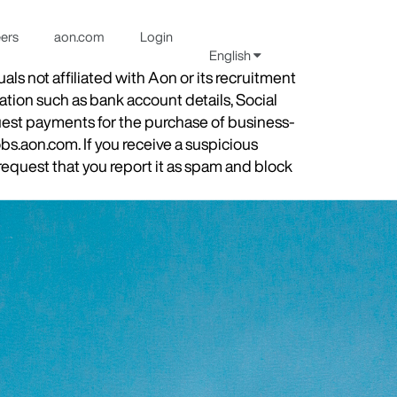
eers
aon.com
Login
English
s not affiliated with Aon or its recruitment
ation such as bank account details, Social
quest payments for the purchase of business-
obs.aon.com. If you receive a suspicious
equest that you report it as spam and block