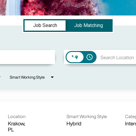
Job Search
Job Matching
access_time
Smart Working Style
Location
Smart Working Style
Cate
Krakow,
Hybrid
Inter