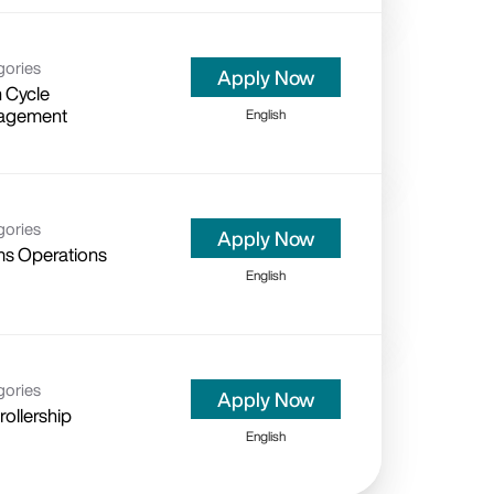
gories
Apply Now
 Cycle
agement
English
gories
Apply Now
ms Operations
English
gories
Apply Now
ollership
English