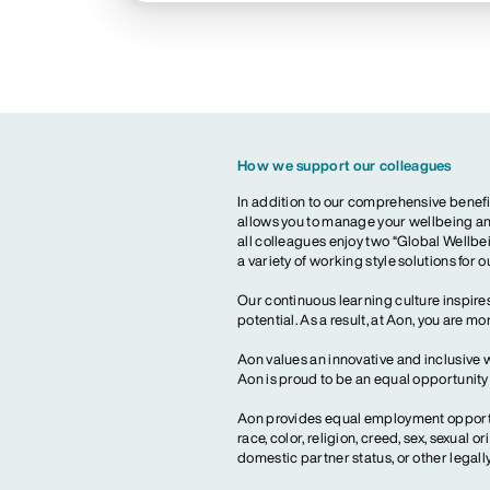
How we support our colleagues
In addition to our comprehensive benefi
allows you to manage your wellbeing and
all colleagues enjoy two “Global Wellbei
a variety of working style solutions for 
Our continuous learning culture inspires
potential. As a result, at Aon, you are 
Aon values an innovative and inclusive 
Aon is proud to be an equal opportunit
Aon provides equal employment opportun
race, color, religion, creed, sex, sexual or
domestic partner status, or other legall