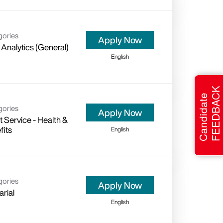
gories
Apply Now
 Analytics (General)
English
FEEDBACK
Candidate
gories
Apply Now
t Service - Health &
fits
English
gories
Apply Now
arial
English