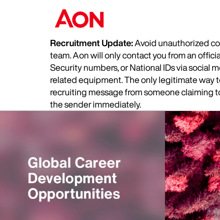
Recruitment Update:
Avoid unauthorized com
team. Aon will only contact you from an offic
Security numbers, or National IDs via social
related equipment. The only legitimate way to 
recruiting message from someone claiming to 
the sender immediately.