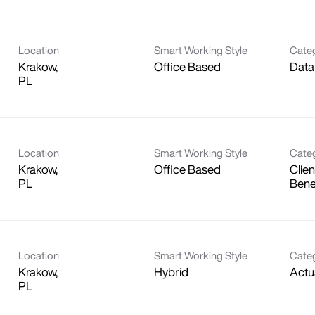
Location
Smart Working Style
Cate
Krakow,
Office Based
Data
Location
Smart Working Style
Cate
Krakow,
Office Based
Clien
Bene
Location
Smart Working Style
Cate
Krakow,
Hybrid
Actu