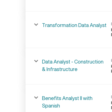
Transformation Data Analyst
Data Analyst - Construction
& Infrastructure
Benefits Analyst II with
Spanish