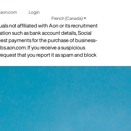
aon.com
Login
French (Canada)
s not affiliated with Aon or its recruitment
ation such as bank account details, Social
quest payments for the purchase of business-
obs.aon.com. If you receive a suspicious
equest that you report it as spam and block