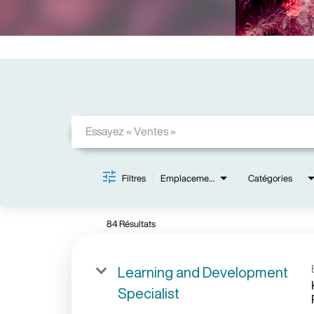
Job Search Page
Filtres
Emplacements
Catégories
84 Résultats
Learning and Development
Specialist