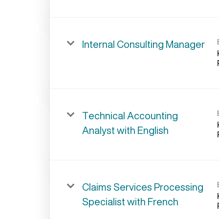
Internal Consulting Manager
Technical Accounting
Analyst with English
Claims Services Processing
Specialist with French