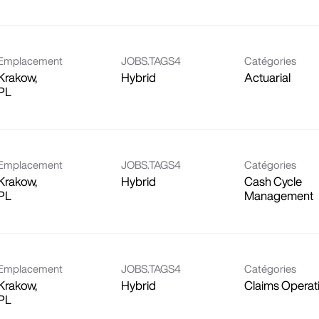
Emplacement
JOBS.TAGS4
Catégories
Krakow,
Hybrid
Actuarial
Emplacement
JOBS.TAGS4
Catégories
Krakow,
Hybrid
Cash Cycle
Management
Emplacement
JOBS.TAGS4
Catégories
Krakow,
Hybrid
Claims Operat