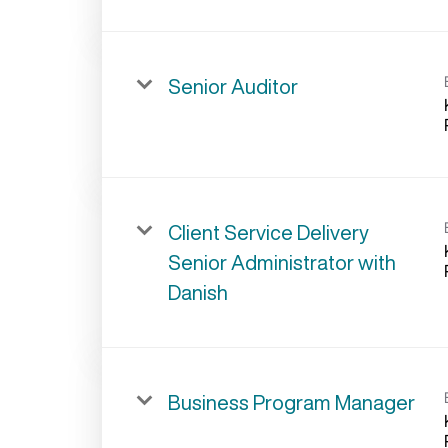
Senior Auditor
Client Service Delivery
Senior Administrator with
Danish
Business Program Manager