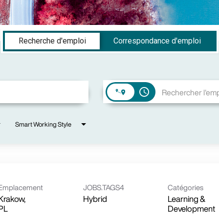
Recherche d'emploi
Correspondance d'emploi
access_time
Smart Working Style
Emplacement
JOBS.TAGS4
Catégories
Krakow,
Hybrid
Learning &
Development