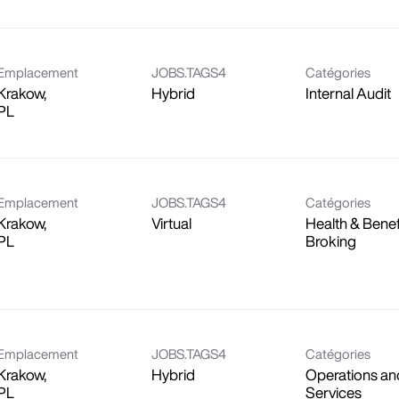
Emplacement
JOBS.TAGS4
Catégories
Krakow,
Hybrid
Internal Audit
Emplacement
JOBS.TAGS4
Catégories
Krakow,
Virtual
Health & Benef
Broking
Emplacement
JOBS.TAGS4
Catégories
Krakow,
Hybrid
Operations an
Services