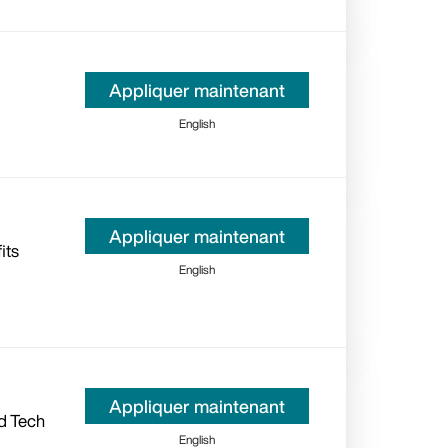
Appliquer maintenant
English
Appliquer maintenant
its
English
Appliquer maintenant
d Tech
English