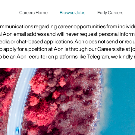
Careers Home
Browse Jobs
Early Careers
munications regarding career opportunities from individual
ial Aon email address and will never request personal inform
 media or chat-based applications. Aon does not send or re
apply for a position at Aon is through our Careers site at j
be an Aon recruiter on platforms like Telegram, we kindly r