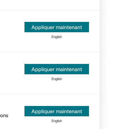
Appliquer maintenant
English
Appliquer maintenant
English
Appliquer maintenant
ions
English