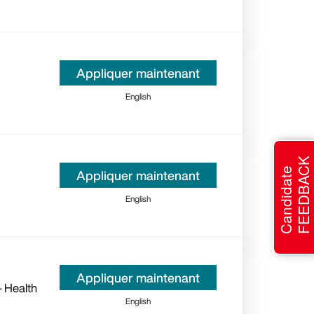
Appliquer maintenant
English
FEEDBACK
Candidate
Appliquer maintenant
English
Appliquer maintenant
- Health
English