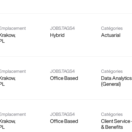
Emplacement
JOBS.TAGS4
Catégories
Krakow,
Hybrid
Actuarial
Emplacement
JOBS.TAGS4
Catégories
Krakow,
Office Based
Data Analytics
(General)
Emplacement
JOBS.TAGS4
Catégories
Krakow,
Office Based
Client Service 
& Benefits