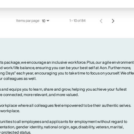
Items par page
1 – 10 of 84
10
ts package, we encourage an inclusive workforce. Plus, our agile environment
 work/life balance, ensuring you can be your best self at Aon. Furthermore,
ng Days” each year, encouraging you to take time to focus on yourself. We offe
our colleagues as well.
 and equips you to learn, share and grow, helping you achieve your fullest
more connected, more relevant, and more valued.
workplace where all colleagues feel empowered to be their authentic selves.
y workplace.
ities to all employees and applicants for employment without regard to
ientation, gender identity, national origin, age, disability, veteran, marital,
y protected status.