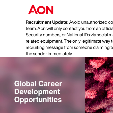
Recruitment Update:
Avoid unauthorized com
team. Aon will only contact you from an offic
Security numbers, or National IDs via social
related equipment. The only legitimate way to 
recruiting message from someone claiming to 
the sender immediately.