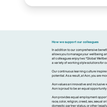
How we support our colleagues
In addition to our comprehensive benefi
allows you to manage your wellbeing and
all colleagues enjoy two “Global Wellbei
a variety of working style solutions for 
Our continuous learning culture inspires
potential. As a result, at Aon, you are 
Aon values an innovative and inclusive 
Aon is proud to be an equal opportunit
Aon provides equal employment opportun
race, color, religion, creed, sex, sexual or
domestic partner status, or other legall